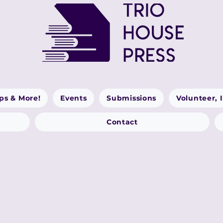
ps & More!
Events
Submissions
Volunteer, 
Contact