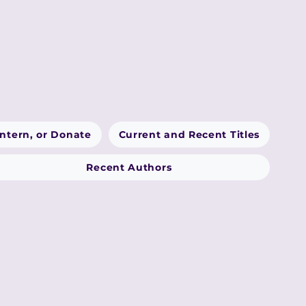
Intern, or Donate
Current and Recent Titles
Recent Authors