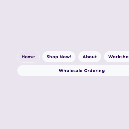
Home
Shop Now!
About
Worksho
Wholesale Ordering