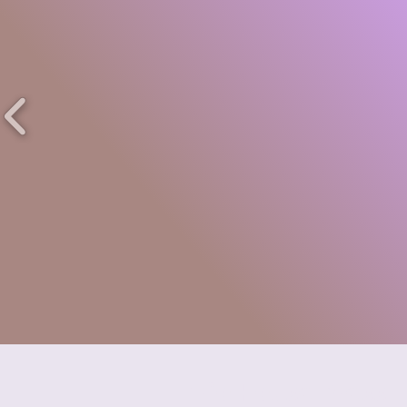
Trio House Press