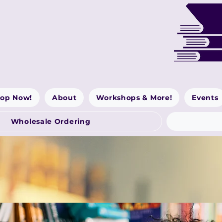
op Now!
About
Workshops & More!
Events
Wholesale Ordering