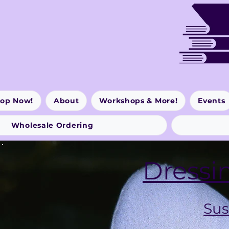
op Now!
About
Workshops & More!
Events
Wholesale Ordering
Dressi
Sus