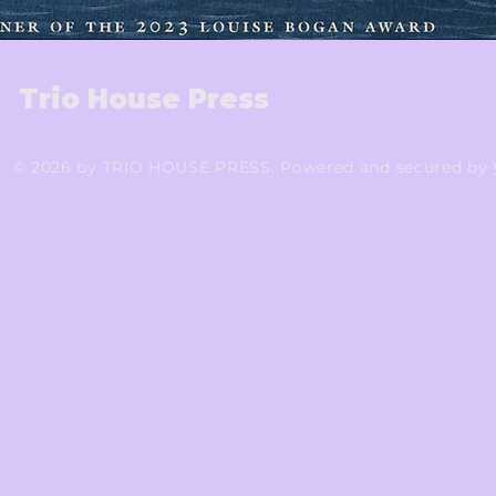
Trio House Press
© 2026 by TRIO HOUSE PRESS. Powered and secured by