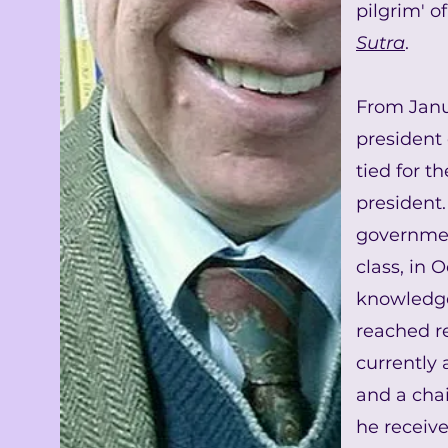
pilgrim' o
Sutra
.
From Janu
president
tied for t
president
governme
class, in 
knowledge 
reached re
currently 
and a chai
he receive