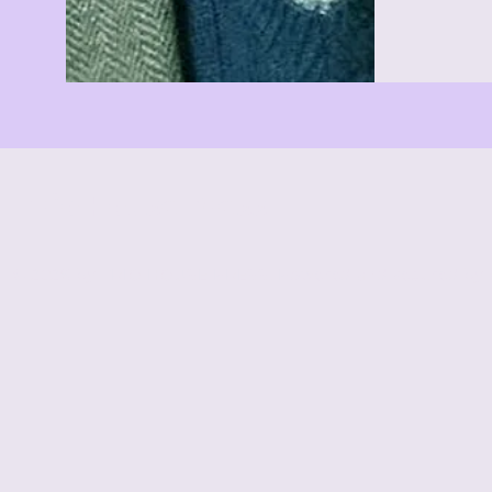
Trio House Press
© 2026 by TRIO HOUSE PRESS. Powered and secured by