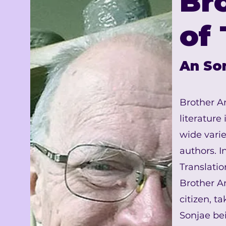
Br
of 
An So
Brother A
literature
wide varie
authors. 
Translati
Brother A
citizen, 
Sonjae bei