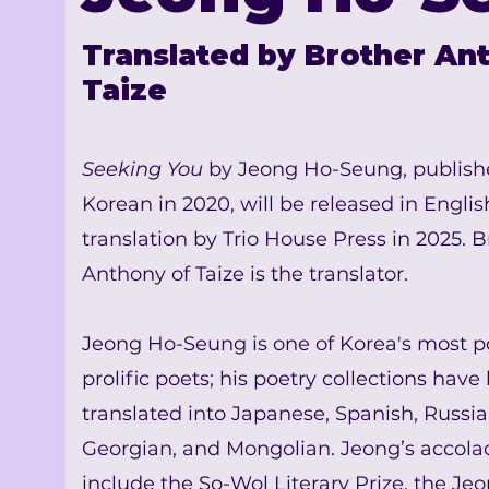
Translated by Brother An
Taize
Seeking You
by Jeong Ho-Seung
, publish
Korean in 2020, will be released in Englis
translation by Trio House Press in 2025. B
Anthony of Taize is the translator.
Jeong Ho-Seung is one of Korea's most p
prolific poets; his poetry collections have
translated into Japanese, Spanish, Russia
Georgian, and Mongolian. Jeong’s accola
include the So-Wol Literary Prize, the Jeo