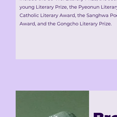
young Literary Prize, the Pyeonun Literary
Catholic Literary Award, the Sanghwa Po
Award, and the Gongcho Literary Prize.