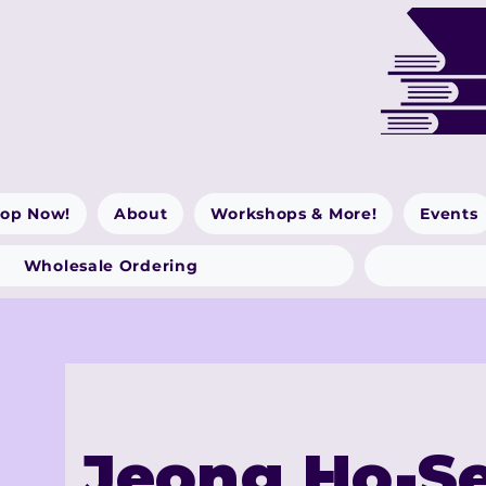
op Now!
About
Workshops & More!
Events
Wholesale Ordering
Jeong Ho-S