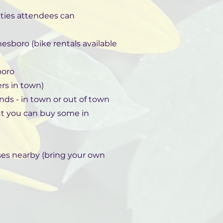
vities attendees can
nesboro (bike rentals available
boro
ers in town)
nds - in town or out of town
ut you can buy some in
rses nearby (bring your own