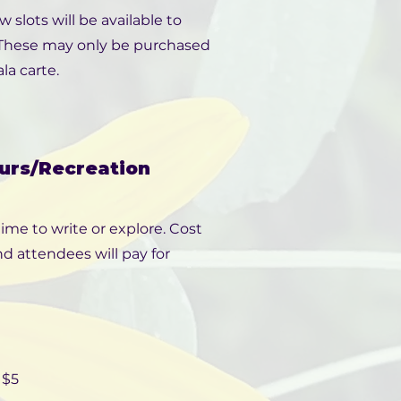
slots will be available to
. These may only be purchased
la carte.
urs/Recreation
ime to write or explore. Cost
d attendees will pay for
 $5