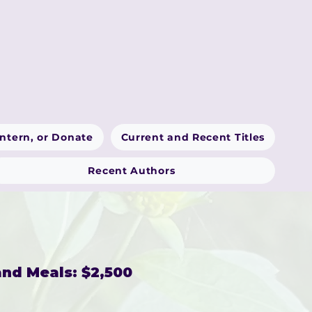
Intern, or Donate
Current and Recent Titles
Recent Authors
nd Meals: $2,500