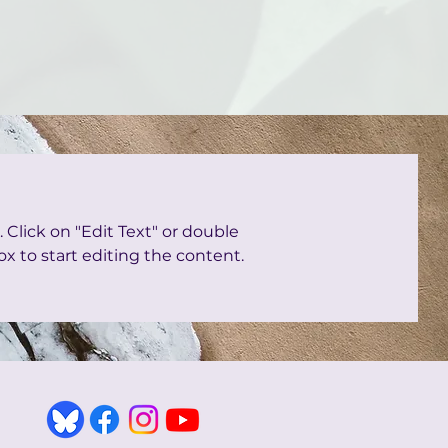
. Click on "Edit Text" or double
ox to start editing the content.