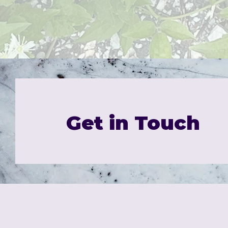
Get in Touch
Trio House Press