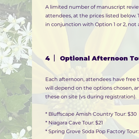
A limited number of manuscript review 
attendees, at the prices listed below
in conjunction with Option 1 or 2, not a
4
Optional Afternoon To
Each afternoon, attendees have free t
will depend on the options chosen, an
these on site (vs during registration).
* Bluffscape Amish Country Tour: $30
* Niagara Cave Tour: $21
* Spring Grove Soda Pop Factory Tour: