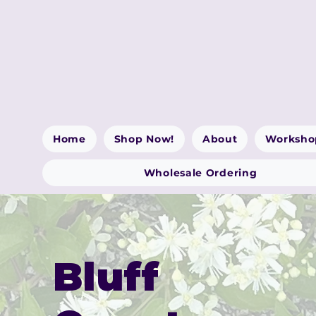
Home
Shop Now!
About
Worksho
Wholesale Ordering
Bluff