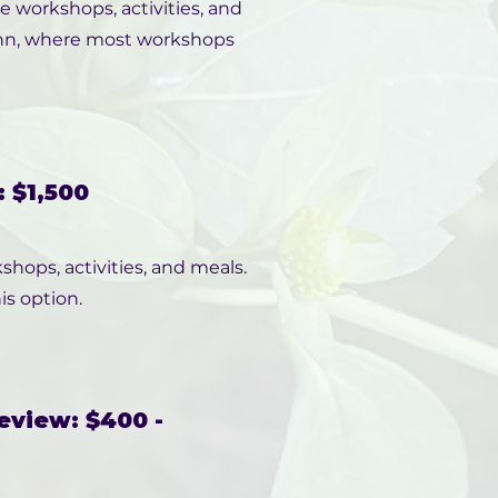
ce workshops, activities, and
 Inn, where most workshops
 $1,500
shops, activities, and meals.
is option.
eview: $400 -