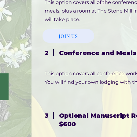
This option covers all of the conferen
meals, plus a room at The Stone Mill
will take place.
JOIN US
2
Conference and Meals:
This option covers all conference work
You will find your own lodging with th
3
Optional Manuscript R
$600