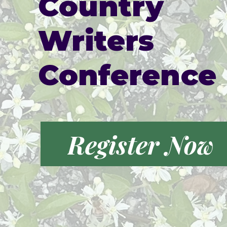
Country
Writers
Conference
Register Now