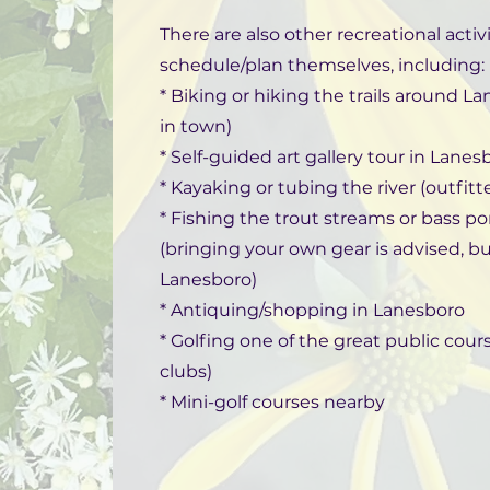
There are also other recreational acti
schedule/plan themselves, including:
* Biking or hiking the trails around La
in town)
* Self-guided art gallery tour in Lanes
* Kayaking or tubing the river (outfitt
* Fishing the trout streams or bass po
(bringing your own gear is advised, b
Lanesboro)
* Antiquing/shopping in Lanesboro
* Golfing one of the great public cou
clubs)
* Mini-golf courses nearby