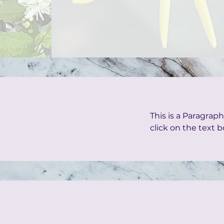
This is a Paragraph
click on the text b