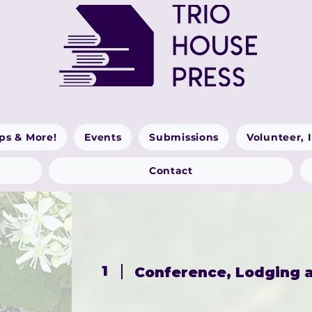
ps & More!
Events
Submissions
Volunteer, 
Contact
1
Conference, Lodging a