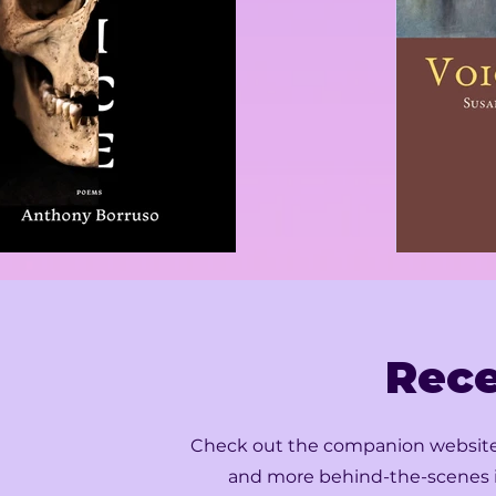
Rece
Check out the companion websites f
and more behind-the-scenes i