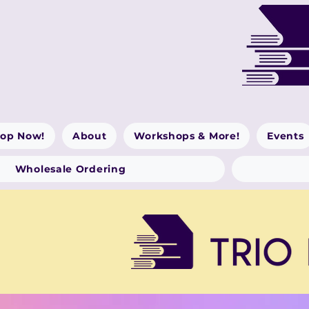
op Now!
About
Workshops & More!
Events
Wholesale Ordering