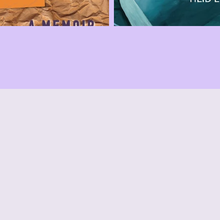
Trio House Press
© 2026 by TRIO HOUSE PRESS. Powered and secured by