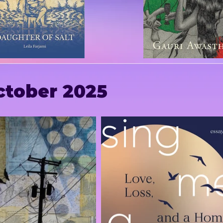
ctober 2025