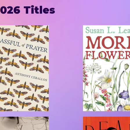
026 Titles