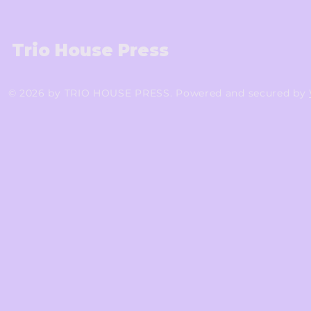
Trio House Press
© 2026 by TRIO HOUSE PRESS. Powered and secured by