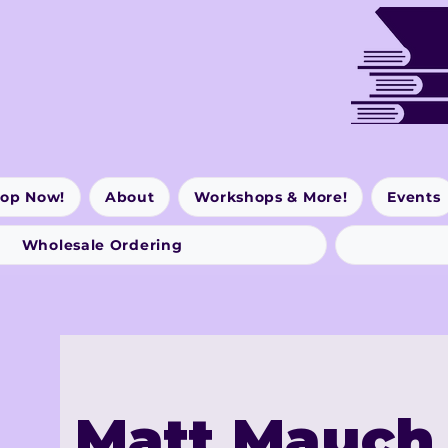
op Now!
About
Workshops & More!
Events
Wholesale Ordering
Matt Mauch