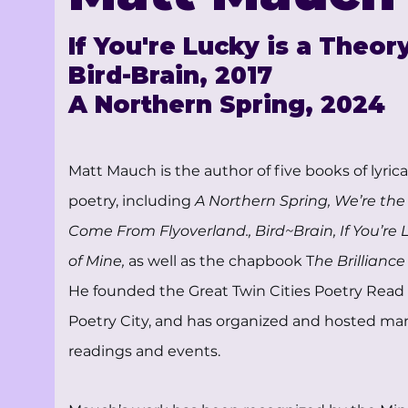
If You're Lucky is a Theor
Bird-Brain, 2017
A Northern Spring, 2024
Matt Mauch is the author of five books of lyric
poetry, including
A Northern Spring, We’re th
Come From Flyoverland., Bird~Brain, If You’re 
of Mine,
as well as the chapbook T
he Brilliance
He founded the Great Twin Cities Poetry Read 
Poetry City, and has organized and hosted ma
readings and events.