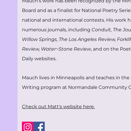
Mauch’s work has been recognized by the Min
Board and as a finalist for National Poetry Seri
national and international contests. His work 
numerous journals, including
Conduit, The Jo
Willow Springs, The Los Angeles Review, Forklif
Review, Water~Stone Review
, and on the Poet
Daily websites.
Mauch lives in Minneapolis and teaches in the 
Writing program at Normandale Community C
Check out Matt's website here.