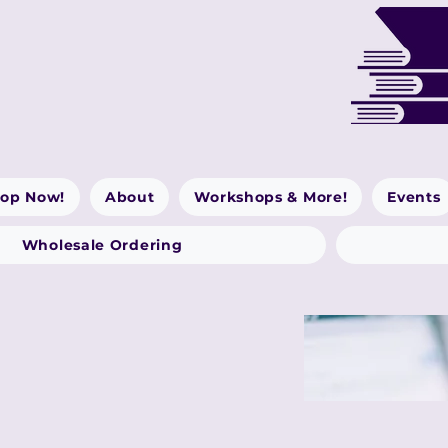
op Now!
About
Workshops & More!
Events
Wholesale Ordering