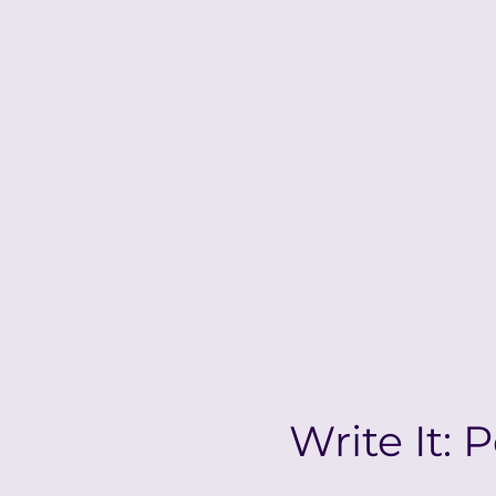
Write It: