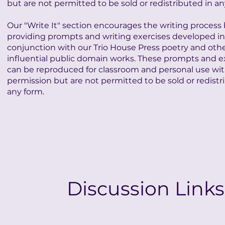
but are not permitted to be sold or redistributed in an
Our "Write It" section encourages the writing process
providing prompts and writing exercises developed in
conjunction with our Trio House Press poetry and oth
influential public domain works. These prompts and e
can be reproduced for classroom and personal use wi
permission but are not permitted to be sold or redistr
any form.
Discussion Links