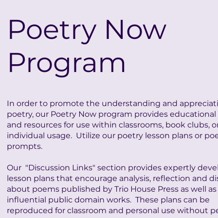
Poetry Now
Program
In order to promote the understanding and appreciati
poetry, our Poetry Now program provides educational 
and resources for use within classrooms, book clubs, or
individual usage. Utilize our poetry lesson plans or po
prompts.
Our "Discussion Links" section provides expertly dev
lesson plans that encourage analysis, reflection and d
about poems published by Trio House Press as well as
influential public domain works. These plans can be
reproduced for classroom and personal use without p